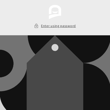
Skip to
content
Enter using password