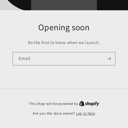
Opening soon
Be the first to know when we launch.
Email
This shop will be powered by
Are you the store owner?
Log in here