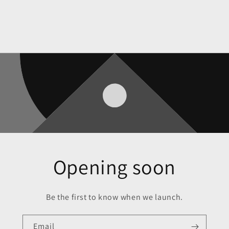
Opening soon
Be the first to know when we launch.
Email