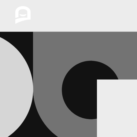
Skip to
content