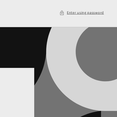
Enter using password