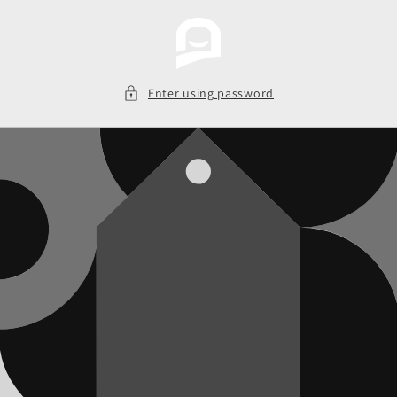
Skip to
content
Enter using password