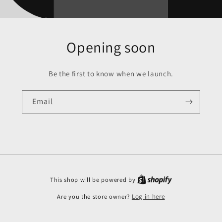
Opening soon
Be the first to know when we launch.
Email
This shop will be powered by
Are you the store owner?
Log in here