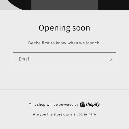
Opening soon
Be the first to know when we launch.
Email
This shop will be powered by
Are you the store owner?
Log in here