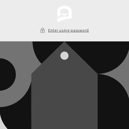
Skip to
content
Enter using password