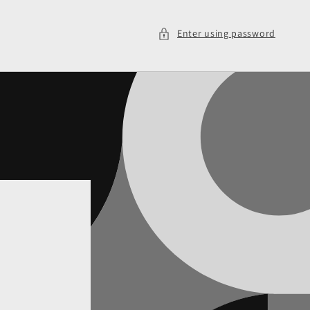
Enter using password