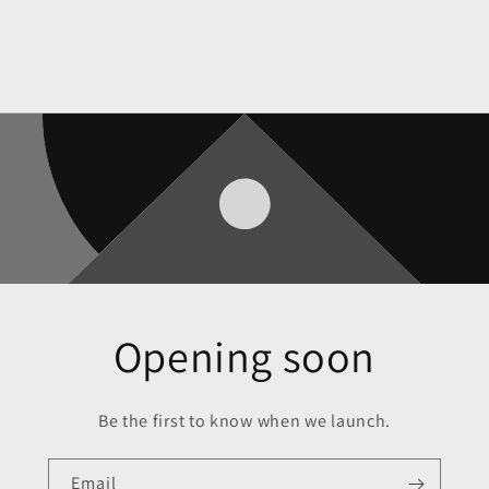
Opening soon
Be the first to know when we launch.
Email