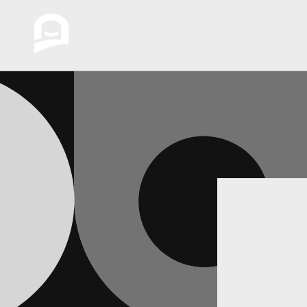
Skip to
content