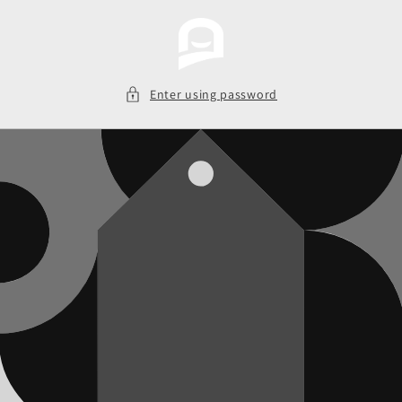
Skip to
content
Enter using password