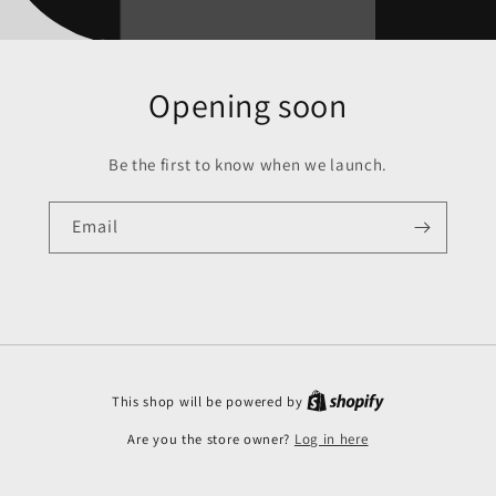
Opening soon
Be the first to know when we launch.
Email
This shop will be powered by
Are you the store owner?
Log in here