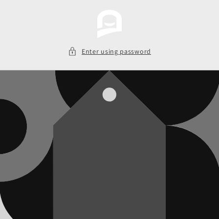
Skip to
content
Enter using password