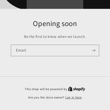
Opening soon
Be the first to know when we launch.
Email
This shop will be powered by
Are you the store owner?
Log in here