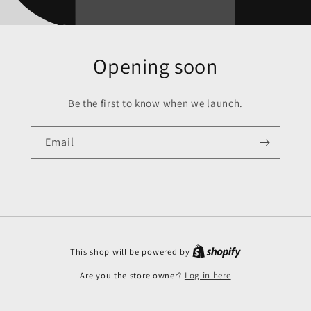
Opening soon
Be the first to know when we launch.
Email
This shop will be powered by
Are you the store owner?
Log in here