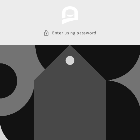
Skip to
content
Enter using password