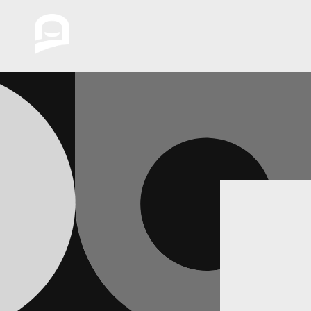
Skip to
content