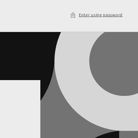
Enter using password