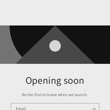
Opening soon
Be the first to know when we launch.
Email