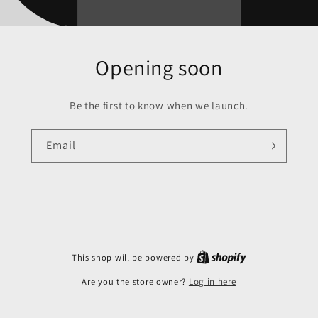
Opening soon
Be the first to know when we launch.
Email
This shop will be powered by
Are you the store owner?
Log in here