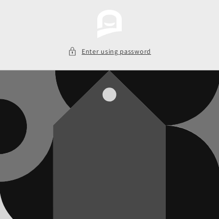
Skip to
content
Enter using password