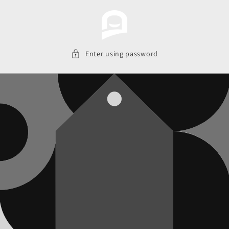
Skip to
content
Enter using password