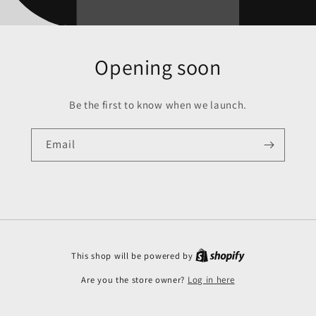
Opening soon
Be the first to know when we launch.
Email
This shop will be powered by
Are you the store owner?
Log in here