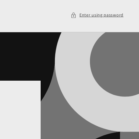
Enter using password