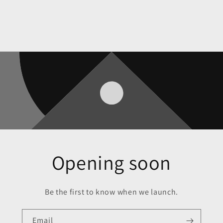
Opening soon
Be the first to know when we launch.
Email