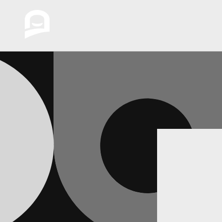
Skip to
content