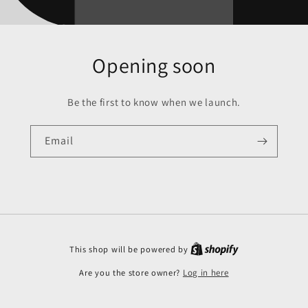
Opening soon
Be the first to know when we launch.
Email
This shop will be powered by
Are you the store owner?
Log in here