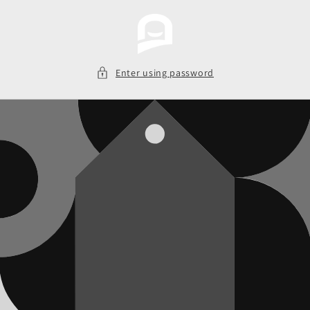
Skip to
content
Enter using password