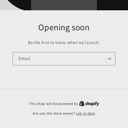
Opening soon
Be the first to know when we launch.
Email
This shop will be powered by
Are you the store owner?
Log in here