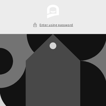
Skip to
content
Enter using password