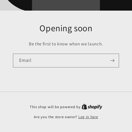
Opening soon
Be the first to know when we launch.
Email
This shop will be powered by
Are you the store owner?
Log in here