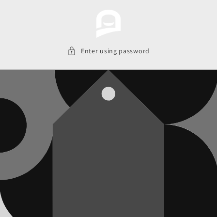
Skip to
content
Enter using password