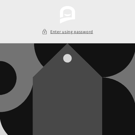
Skip to
content
Enter using password