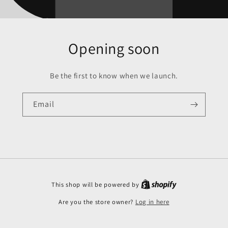
Opening soon
Be the first to know when we launch.
Email
This shop will be powered by
Are you the store owner?
Log in here