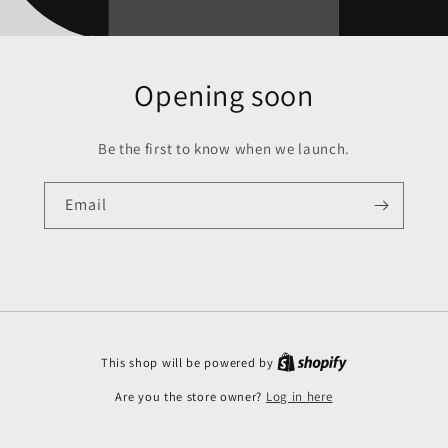
Opening soon
Be the first to know when we launch.
Email
This shop will be powered by
Are you the store owner?
Log in here