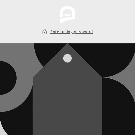
Skip to
content
Enter using password