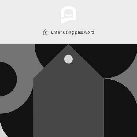
Skip to
content
Enter using password