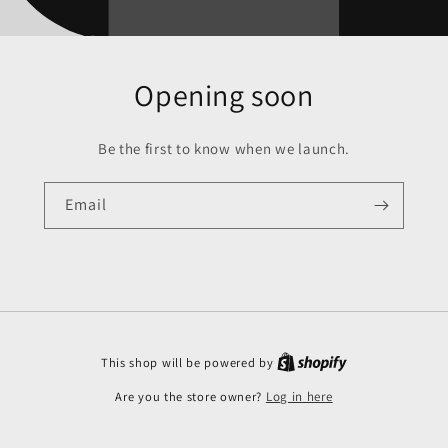
Opening soon
Be the first to know when we launch.
Email
This shop will be powered by
Are you the store owner?
Log in here