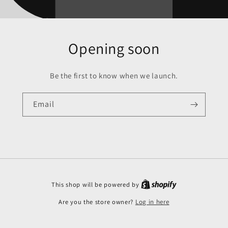
Opening soon
Be the first to know when we launch.
Email
This shop will be powered by
Are you the store owner?
Log in here