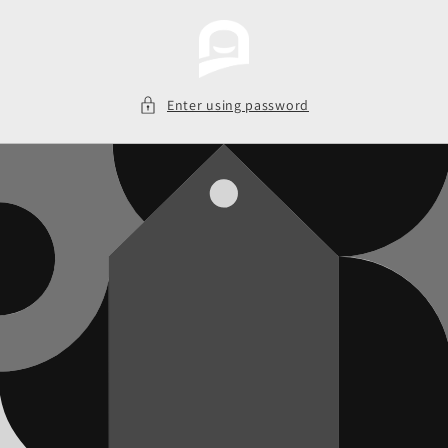
Skip to
content
Enter using password