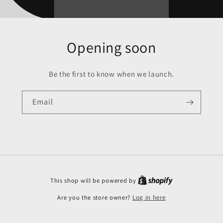
Opening soon
Be the first to know when we launch.
Email
This shop will be powered by
Are you the store owner?
Log in here