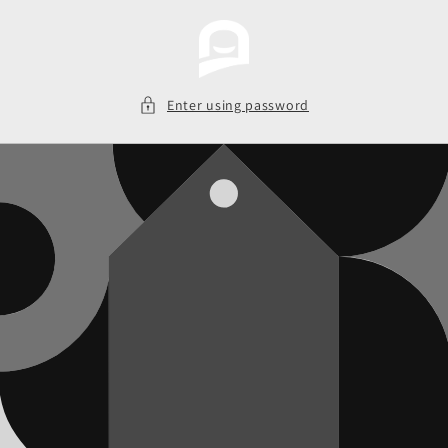
Skip to
content
Enter using password